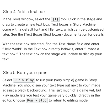
Physics
Regions
Play Sound
Step 4: Add a text box
Screen Shake
Position Rotation Scale
Tags
In the Tools window, select the
tool. Click in the stage and
[T]
Quit
drag to create a new text box. Text boxes in Story Machine
Text Boxes
come with a default font and filler text, which can be customized
Raycast
Time Scale
later. See the [Text Boxes](text boxes) documentation for details.
Repeat
Repeat For Each
With the text box selected, find the Text Name field and enter
“Hello World”. In the Text box directly below it, enter “I made a
Replace Image
text box!”. The text box on the stage will update to display your
Save Game
text.
Screen Shake
Select Snapshot
Step 5: Run your game!
Send Trigger
Select
to run your (very simple) game in Story
Run > Play
Set Clock
Machine. You should see your text type out next to your image
Set Layer
against a black background. This isn’t much of a game yet, but
Set Mouse Visibility
Play mode lets you test your game very quickly, directly in the
editor. Choose
to return to editing mode.
Run > Stop
Set Parent