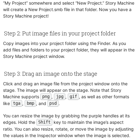
Check If Objects Overlap
“My Project” somewhere and select “New Project.” Story Machine
Dialog Flow
Lists
will create a New Project.smb file in that folder. Now you have a
Check Key
Draggables
Math Functions
Story Machine project!
Check Variable
Effect Layer
MCP Server
Control Animation
Event Receivers
Networking
Step 2: Put image files in your project folder
Count Children
Flipbooks
Object Channels
Copy images into your project folder using the Finder. As you
Debug Break
Focusable
Physics
add files and folders to your project folder, they will appear in the
Destroy Object
Follow Path
Snapshots
Story Machine project window.
Dialog
Frame Animations
Snippets
Enable Disable
Images
Sound and Music
Step 3: Drag an image onto the stage
Fade Screen
Looping Sounds
Text Database
Click and drag an image file from the project window onto the
Follow Path
Network
Text Formatting
stage. The image will appear on the stage. Note that Story
Manipulate Lists
Notes
Machine supports
,
,
, as well as other formats
png
jpg
gif
Manipulate Variables
like
,
, and
.
Particle Emitters
tga
bmp
psd
Network
Paths
You can resize the image by grabbing the purple handles at its
Notes
Physics
edges. Hold the
key to maintain the image’s aspect
Shift
Open URL
Physics Constraint
ratio. You can also resize, rotate, or move the image by adjusting
Paginate Text
the values in the Inspector window when the image is selected.
Physics Shape