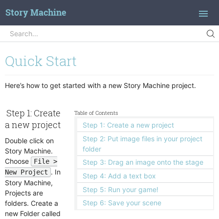
Story Machine
Search
Search...
Introduction
Quick Start
Concepts
Quick Start
Here’s how to get started with a new Story Machine project.
Branching Dialog
Step 1: Create
Table of Contents
Actions
a new project
Step 1: Create a new project
Adjust Window
Features
Step 2: Put image files in your project
Double click on
Animate
Action Library
Reference
folder
Story Machine.
Assign Object
Animations
Choose
File >
Achievements
Step 3: Drag an image onto the stage
Block Clicks
. In
Buttons
New Project
Dark Mode
Clocks and Time Scaling
Step 4: Add a text box
Case Statement
Story Machine,
Camera Animation
Debugging
Step 5: Run your game!
Projects are
Change Scene
Clickables
Dialog Script
Step 6: Save your scene
folders. Create a
Check For Tag
Clipped View
new Folder called
Indirect References