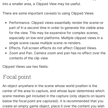
Check If Objects Overlap
Dialog Flow
into a smaller area, a Clipped View may be useful.
Check Key
Draggables
There are some important caveats to using Clipped Views
Check Variable
Effect Layer
Control Animation
Event Receivers
Performance. Clipped views essentially render the scene–or
Count Children
part of it–a second time in order to generate the visible area
Flipbooks
for the view. This may be expensive for complex scenes,
Debug Break
Focusable
especially on low-end platforms. Multiple clipped views in a
Destroy Object
Follow Path
single scene cause multiple scene re-renders.
Dialog
Effects. Full screen effects do not affect Clipped Views.
Frame Animations
Zoom and Pan. Camera zoom and pan has no effect over the
Enable Disable
Images
contents of the clip view.
Fade Screen
Looping Sounds
Clipped Views use two fields:
Follow Path
Network
Manipulate Lists
Notes
Focal point
Manipulate Variables
Particle Emitters
An object anywhere in the scene whose world position is the
Network
Paths
center of the area to capture, and whose layer determines which
Notes
Physics
scene meshes get included in the capture (only objects on layers
Open URL
Physics Constraint
below the focal point are captured). It is recommended that you
Paginate Text
create an empty game object, place it over the content you wish
Physics Shape