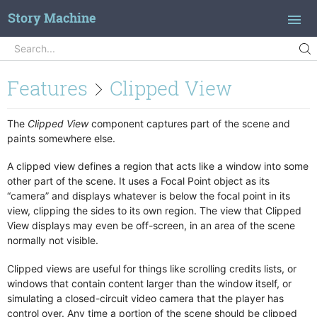
Story Machine
Search
Search...
Introduction
Features
Clipped View
Concepts
Quick Start
The
Clipped View
component captures part of the scene and
paints somewhere else.
Branching Dialog
Actions
A clipped view defines a region that acts like a window into some
other part of the scene. It uses a Focal Point object as its
Adjust Window
Features
“camera” and displays whatever is below the focal point in its
Animate
Action Library
view, clipping the sides to its own region. The view that Clipped
Assign Object
View displays may even be off-screen, in an area of the scene
Animations
normally not visible.
Block Clicks
Buttons
Case Statement
Camera Animation
Clipped views are useful for things like scrolling credits lists, or
Change Scene
windows that contain content larger than the window itself, or
Clickables
simulating a closed-circuit video camera that the player has
Check For Tag
Clipped View
control over. Any time a portion of the scene should be clipped